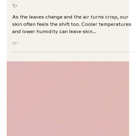
Your Essential Fall Skincare Routine 🍂
✨
As the leaves change and the air turns crisp, our
skin often feels the shift too. Cooler temperatures
and lower humidity can leave skin...