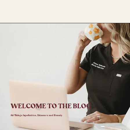
WELCOME TO THE BLOG
All Things Injectables, Skincare and Beauty