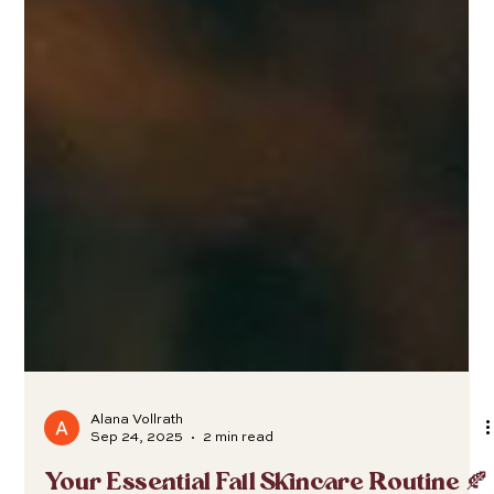
Alana Vollrath
Sep 24, 2025
2 min read