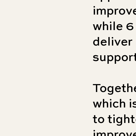
improve
while 6
deliver 
support
Togeth
which i
to tigh
improve