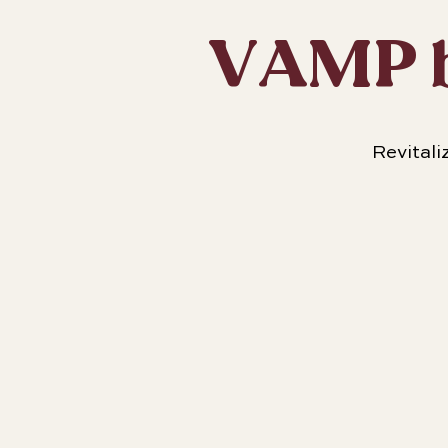
VAMP b
Revitali