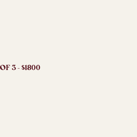
F 3 - $1800