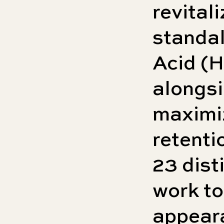
revitali
standa
Acid (
alongsi
maximi
retenti
23 dist
work to
appear