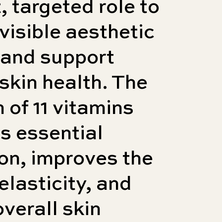
t, targeted role to
 visible aesthetic
 and support
 skin health. The
n of 11 vitamins
s essential
on, improves the
elasticity, and
overall skin