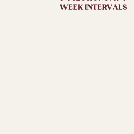
WEEK INTERVALS