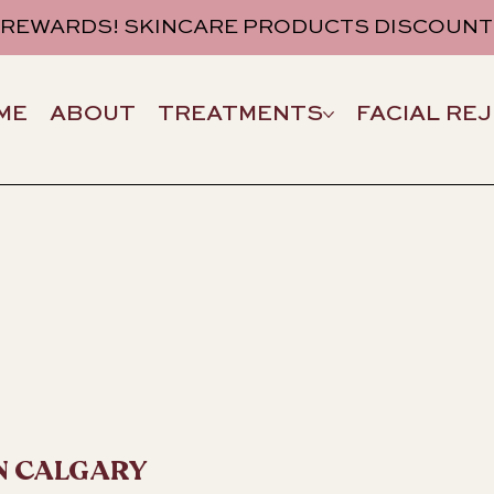
 REWARDS! SKINCARE PRODUCTS DISCOUNT
ME
ABOUT
TREATMENTS
FACIAL RE
N CALGARY