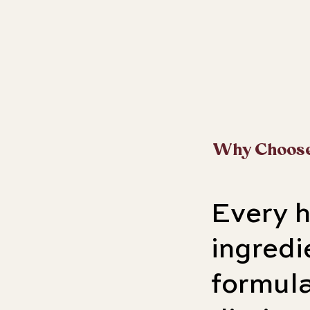
Why Choos
Every 
ingred
formula