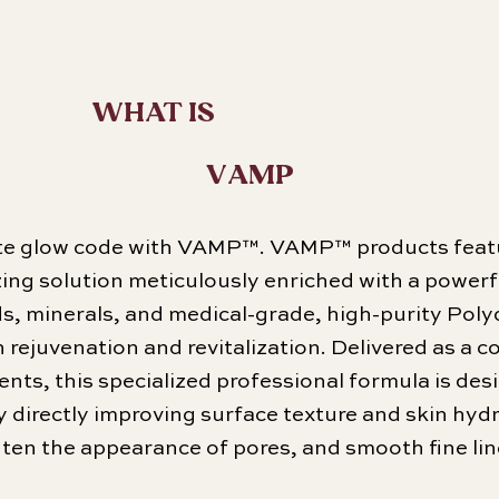
WHAT IS
VAMP
ate glow code with VAMP™. VAMP™ products feat
lizing solution meticulously enriched with a power
ds, minerals, and medical-grade, high-purity Pol
rejuvenation and revitalization. Delivered as a c
ents, this specialized professional formula is des
y directly improving surface texture and skin hydra
ghten the appearance of pores, and smooth fine lin