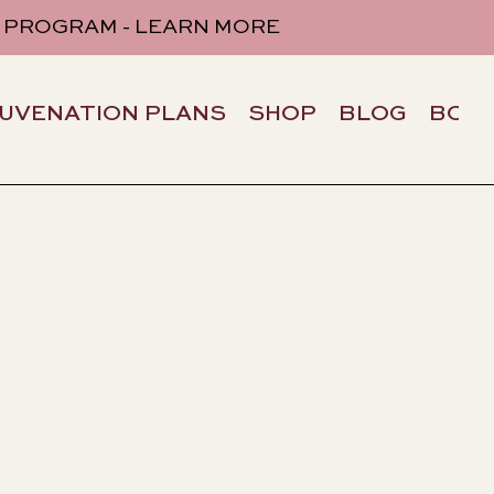
 PROGRAM - LEARN MORE
JUVENATION PLANS
SHOP
BLOG
BOO