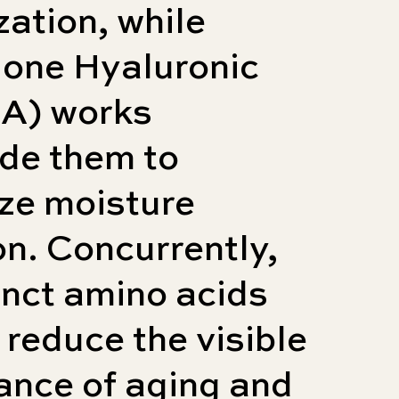
zation, while
lone Hyaluronic
HA) works
de them to
ze moisture
on. Concurrently,
inct amino acids
 reduce the visible
ance of aging and