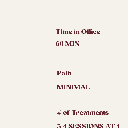
Time in Office
60 MIN
Pain
MINIMAL
# of Treatments
3-4 SESSIONS AT 4