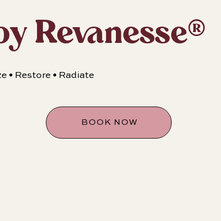
y Revanesse®
ze • Restore • Radiate
BOOK NOW