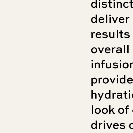
distinc
deliver
results
overall
infusio
provide
hydrati
look of 
drives 