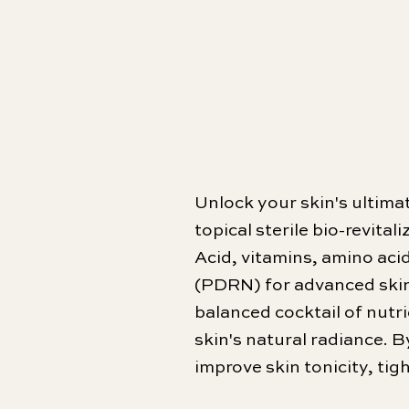
Unlock your skin's ultim
topical sterile bio-revita
Acid, vitamins, amino aci
(PDRN) for advanced skin 
balanced cocktail of nutri
skin's natural radiance. B
improve skin tonicity, ti