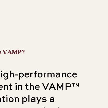
e VAMP?
high-performance
ient in the VAMP™
tion plays a