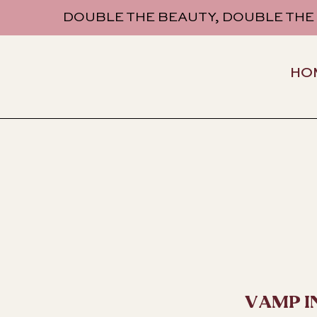
DOUBLE THE BEAUTY, DOUBLE THE
HO
VAMP I