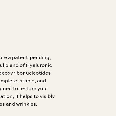
ure a patent-pending,
ful blend of Hyaluronic
ydeoxyribonucleotides
omplete, stable, and
igned to restore your
tion, it helps to visibly
es and wrinkles.