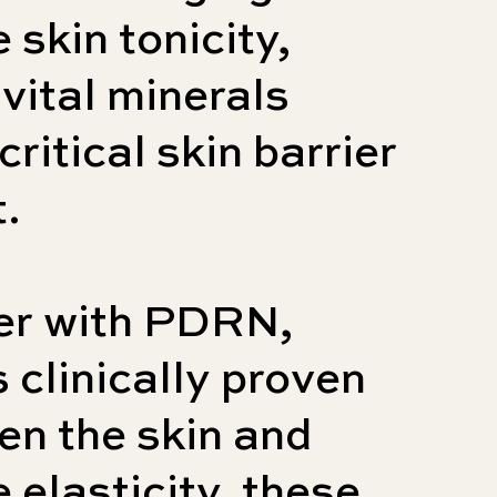
 skin tonicity,
 vital minerals
critical skin barrier
.
er with PDRN,
s clinically proven
ten the skin and
 elasticity, these