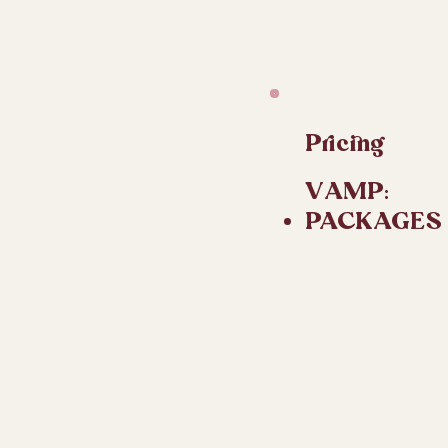
Pricing
VAMP:​
PACKAGES O