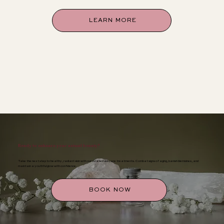
LEARN MORE
Ready to enhance your natural beauty?
Take the next step to healthy, radiant skin with our curated skincare treatments. Combat signs of aging, banish blemishes, and
maintain a youthful glow with confidence.
BOOK NOW