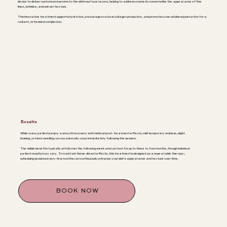
device to deliver customized serums to the skin's surface layers, helping to address cosmetic concerns like the appearance of fine
lines, wrinkles, and uneven texture.
This innovative treatment supports hydration, encourages natural collagen production, and promotes overall skin rejuvenation for a
radiant, refreshed complexion.
Results
While many patients enjoy a smooth recovery with minimal post-treatment effects, mild temporary redness, slight
bruising, or minor swelling can occasionally occur immediately following the session.
The visible benefits typically unfold over the following week and can last for up to three to four months, though individual
patient results may vary. To maintain these vibrant effects, this treatment is designed as a repeatable therapy;
scheduling sessions every few months can continuously enhance your skin’s appearance and texture over time.
BOOK NOW