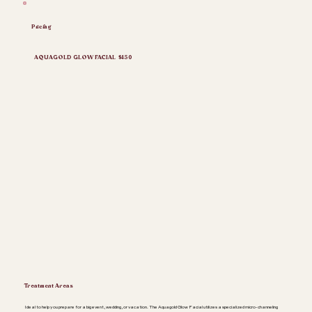
Pricing
AQUAGOLD GLOW FACIAL $450
Treatment Areas
Ideal to help you prepare for a big event, wedding, or vacation. The Aquagold Glow Facial utilizes a specialized micro-channeling