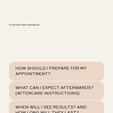
Frequently Asked Questions
HOW SHOULD I PREPARE FOR MY
APPOINTMENT?
WHAT CAN I EXPECT AFTERWARDS?
(AFTERCARE INSTRUCTIONS)
WHEN WILL I SEE RESULTS? AND