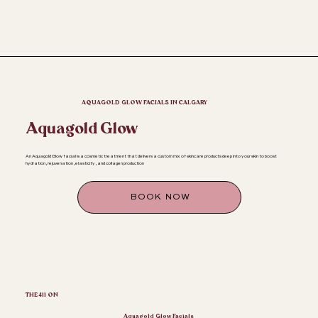
AQUAGOLD GLOW FACIALS IN CALGARY
Aquagold Glow
An Aquagold Glow facial is a cosmetic treatment that delivers a custom mix of skincare products deep into your skin to boost
hydration, rejuvenation, elasticity, and collagen production
BOOK NOW
THE 411 ON
Aquagold Glow Facials