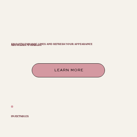
SMOOTH DYNAMIC LINES AND REFRESH YOUR APPEARANCE
Anti-Wrinkle Treatments
LEARN MORE
INJECTABLES