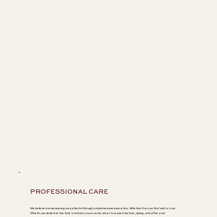
PROFESSIONAL CARE
We believe in empowering our patients through comprehensive education. Whether it is your first visit or your
fiftieth, we dedicate the time to inform you exactly what to expect before, during, and after your