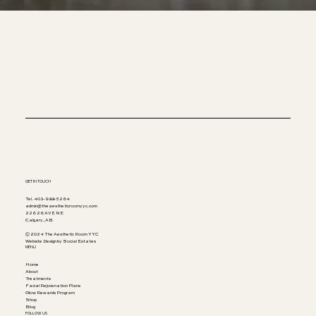
GET IN TOUCH
Tel. 403-988-5264
admin@theaestheticroomyyc.com
226 26 AVE NE
Calgary, AB
© 2024 The Aesthetic Room YYC
Website Design by Social Estates
MENU
Home
About
Treatments
Facial Rejuvenation Plans
Glow Rewards Program
Shop
Blog
FOLLOW US