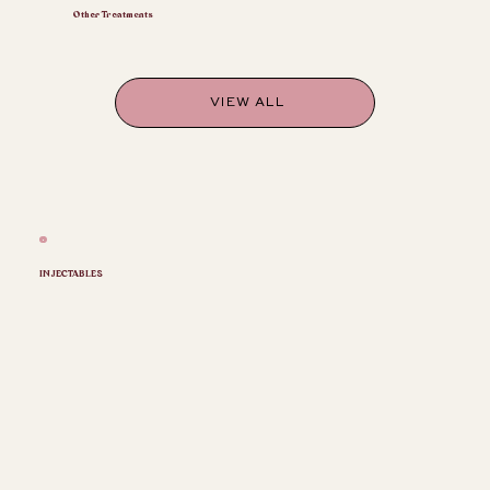
Other Treatments
VIEW ALL
INJECTABLES