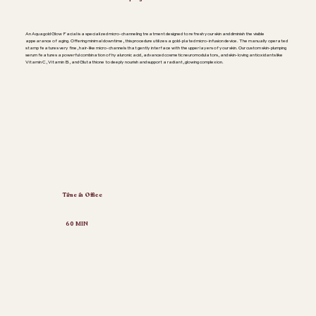
An Aquagold Glow Facial is a specialized micro-channeling treatment designed to refresh your skin and diminish the visible
appearance of aging. Offering minimal downtime, this procedure utilizes a gold-plated micro-infusion device. The manually operated
stamp features very fine, hair-like micro-channels that gently interface with the upper layers of your skin. Our custom skin-plumping
serum features a powerful combination of hyaluronic acid, advanced cosmetic neuromodulators, and skin-loving antioxidants like
Vitamin C, Vitamin B, and Glutathione to deeply nourish and support a radiant, glowing complexion.
Time in Office
60 MIN