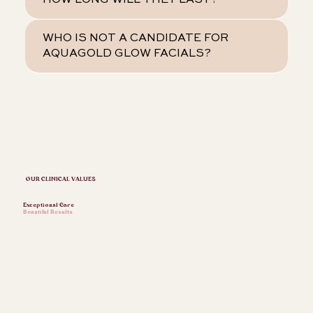
HOW LONG WILL THEY LAST?
WHO IS NOT A CANDIDATE FOR
AQUAGOLD GLOW FACIALS?
OUR CLINICAL VALUES
Exceptional Care
Beautiful Results