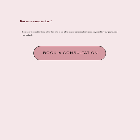
Not sure where to start?
Book a skin consultation and we'll create a treatment and skincare plan based on your skin, your goals, and
your budget.
BOOK A CONSULTATION