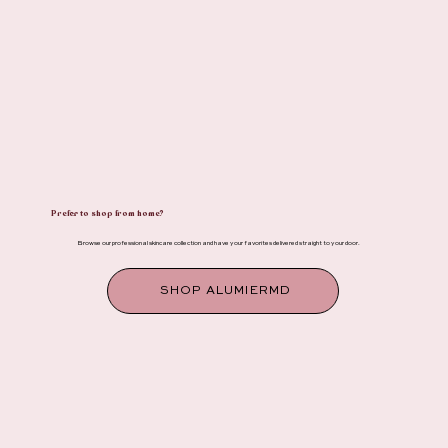
Prefer to shop from home?
Browse our professional skincare collection and have your favorites delivered straight to your door.
SHOP ALUMIERMD