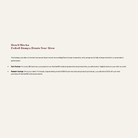
How It Works:
Collect Stamps, Elevate Your Glow
Nurturing your skin at home has never been more rewarding! Our stamp-based loyalty program is fully integrated into your product
purchases:
Earn Stamps
: For every $50 (pre-tax) you spend on our AlumierMD medical-grade skincare product line, you will receive 1 digital stamp on your clinic account.
Redeem Savings:
Once you collect 10 stamps (representing a total of $500 in pre-tax skincare product purchases), you will unlock $150 off your next
purchase of AlumierMD skincare products.