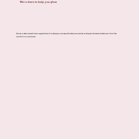
We're here to help you glow
Book a skin consultation appointment to discuss your specific skincare needs or shop professional skincare from the
comfort of your home