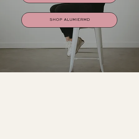
SHOP ALUMIERMD