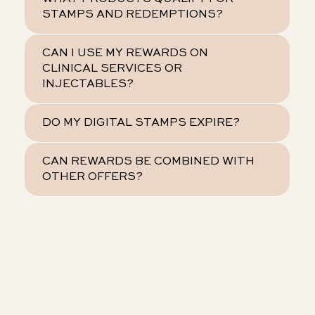
STAMPS AND REDEMPTIONS?
CAN I USE MY REWARDS ON
CLINICAL SERVICES OR
INJECTABLES?
DO MY DIGITAL STAMPS EXPIRE?
CAN REWARDS BE COMBINED WITH
OTHER OFFERS?