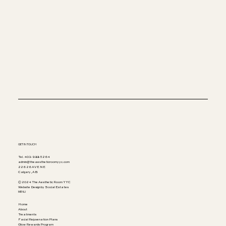
GET IN TOUCH
Tel. 403-988-5264
admin@theaestheticroomyyc.com
226 26 AVE NE
Calgary, AB
© 2024 The Aesthetic Room YYC
Website Design by Social Estates
MENU
Home
About
Treatments
Facial Rejuvenation Plans
Glow Rewards Program