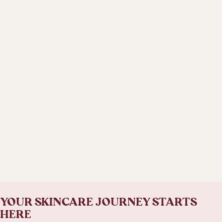
YOUR SKINCARE JOURNEY STARTS
HERE