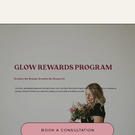
GLOW REWARDS PROGRAM
Double the Beauty, Double the Rewards
Healthy, glowing skin begins with the right home care. Our Glow Rewards Program rewards you every time you shop our
premium AlumierMD skincare collection, helping you save while investing in your skin.
BOOK A CONSULTATION