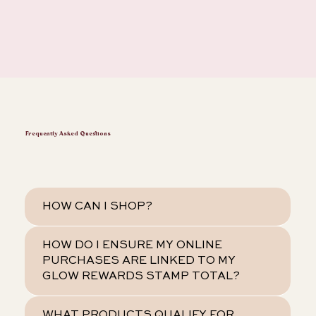
Frequently Asked Questions
HOW CAN I SHOP?
HOW DO I ENSURE MY ONLINE
PURCHASES ARE LINKED TO MY
GLOW REWARDS STAMP TOTAL?
WHAT PRODUCTS QUALIFY FOR