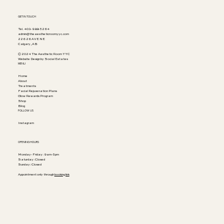
GET IN TOUCH
Tel. 403-988-5264
admin@theaestheticroomyyc.com
226 26 AVE NE
Calgary, AB
© 2024 The Aesthetic Room YYC
Website Design by Social Estates
MENU
Home
About
Treatments
Facial Rejuvenation Plans
Glow Rewards Program
Shop
Blog
FOLLOW US
Instagram
OPENING HOURS
Monday-Friday: 9am-5pm
Saturday: Closed
Sunday: Closed
Appointment only through
booking link