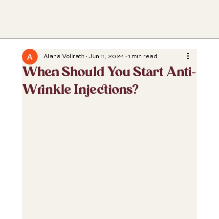
Alana Vollrath
Jun 11, 2024
1 min read
When Should You Start Anti-
Wrinkle Injections?