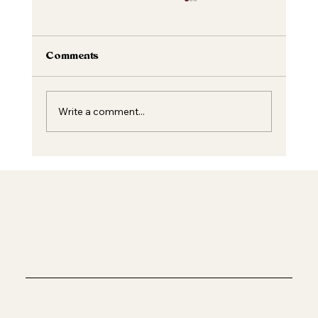
Comments
Write a comment...
Unveiling the Magic of Dermal Fillers:
Beauty Enriched Safely