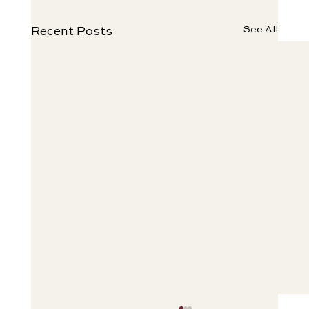
See All
Recent Posts