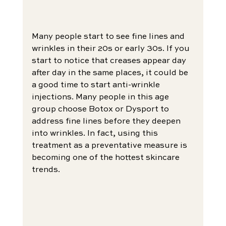
Many people start to see fine lines and 
wrinkles in their 20s or early 30s. If you 
start to notice that creases appear day 
after day in the same places, it could be 
a good time to start anti-wrinkle 
injections. Many people in this age 
group choose Botox or Dysport to 
address fine lines before they deepen 
into wrinkles. In fact, using this 
treatment as a preventative measure is 
becoming one of the hottest skincare 
trends.