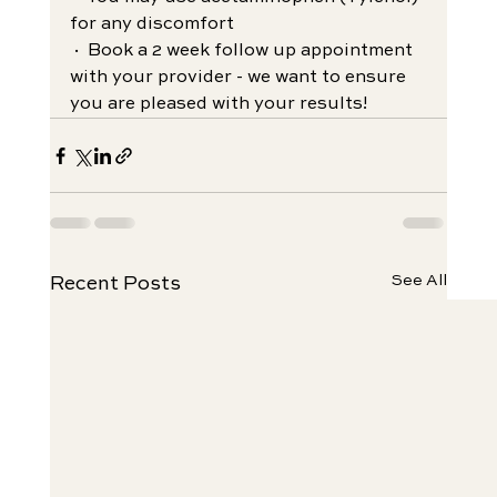
for any discomfort
· Book a 2 week follow up appointment 
with your provider - we want to ensure 
you are pleased with your results!
See All
Recent Posts