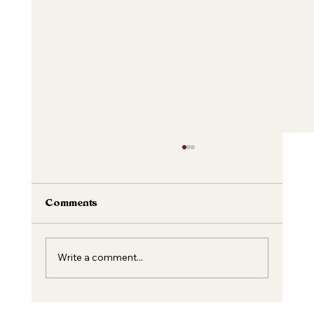
Comments
Write a comment...
Unveiling the Magic of Dermal Fillers: