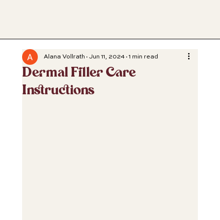
Alana Vollrath
Jun 11, 2024
1 min read
Dermal Filler Care
Instructions