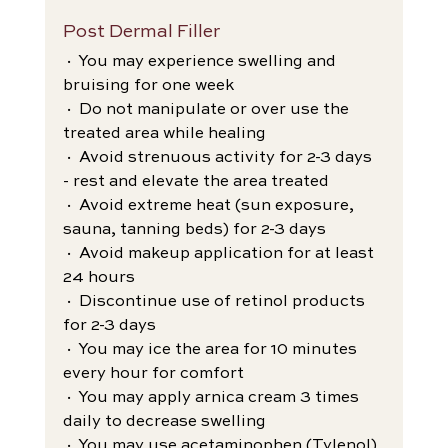
Post Dermal Filler
· You may experience swelling and 
bruising for one week
· Do not manipulate or over use the 
treated area while healing
· Avoid strenuous activity for 2-3 days 
- rest and elevate the area treated
· Avoid extreme heat (sun exposure, 
sauna, tanning beds) for 2-3 days
· Avoid makeup application for at least 
24 hours
· Discontinue use of retinol products 
for 2-3 days
· You may ice the area for 10 minutes 
every hour for comfort
· You may apply arnica cream 3 times 
daily to decrease swelling
· You may use acetaminophen (Tylenol) 