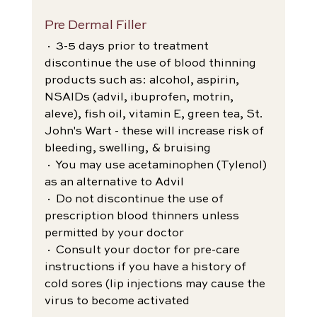
Pre Dermal Filler
· 3-5 days prior to treatment 
discontinue the use of blood thinning 
products such as: alcohol, aspirin, 
NSAIDs (advil, ibuprofen, motrin, 
aleve), fish oil, vitamin E, green tea, St. 
John's Wart - these will increase risk of 
bleeding, swelling, & bruising
· You may use acetaminophen (Tylenol) 
as an alternative to Advil
· Do not discontinue the use of 
prescription blood thinners unless 
permitted by your doctor
· Consult your doctor for pre-care 
instructions if you have a history of 
cold sores (lip injections may cause the 
virus to become activated