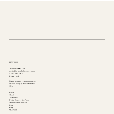
Beauty Enriched Safely
GET IN TOUCH
Tel. 403-988-5264
admin@theaestheticroomyyc.com
226 26 AVE NE
Calgary, AB
© 2024 The Aesthetic Room YYC
Website Design by Social Estates
MENU
Home
About
Treatments
Facial Rejuvenation Plans
Glow Rewards Program
Shop
Blog
FOLLOW US