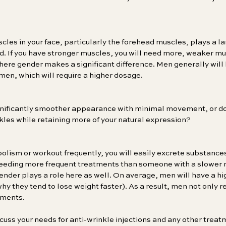
cles in your face, particularly the forehead muscles, plays a la
d. If you have stronger muscles, you will need more, weaker mu
where gender makes a significant difference. Men generally will
men, which will require a higher dosage.
ignificantly smoother appearance with minimal movement, or do 
nkles while retaining more of your natural expression?
bolism or workout frequently, you will easily excrete substances
needing more frequent treatments than someone with a slower 
ender plays a role here as well. On average, men will have a h
y they tend to lose weight faster). As a result, men not only re
tments.
cuss your needs for anti-wrinkle injections and any other trea