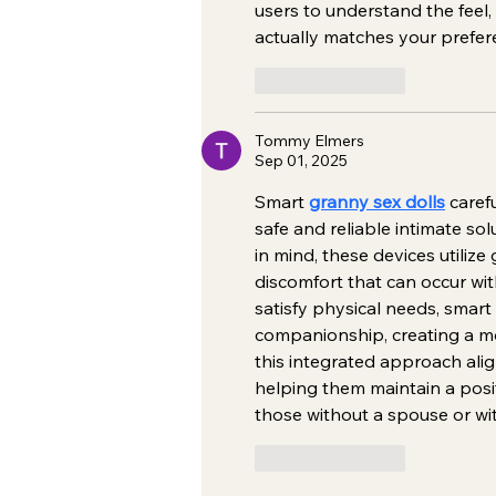
users to understand the feel, 
actually matches your prefer
Like
Reply
Tommy Elmers
Sep 01, 2025
Smart 
granny sex dolls
 caref
safe and reliable intimate sol
in mind, these devices utilize
discomfort that can occur with
satisfy physical needs, smart
companionship, creating a mo
this integrated approach alig
helping them maintain a positiv
those without a spouse or wit
Like
Reply