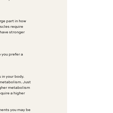
rge part in how 
scles require 
 have stronger 
you prefer a 
 in your body. 
metabolism. Just 
igher metabolism 
quire a higher 
tments you may be 