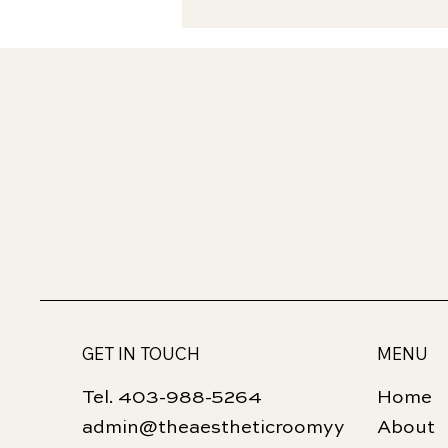
GET IN TOUCH
MENU
Tel. 403-988-5264
Home
admin@theaestheticroomyy
About