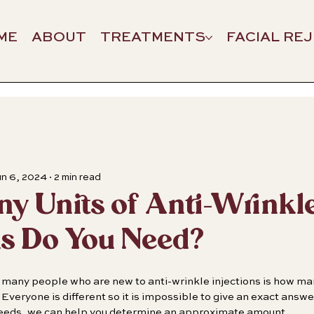
ME
ABOUT
TREATMENTS
FACIAL RE
n 6, 2024
2 min read
 Units of Anti-Wrinkl
ns Do You Need?
many people who are new to anti-wrinkle injections is how many
Everyone is different so it is impossible to give an exact answ
needs, we can help you determine an approximate amount.