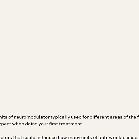
its of neuromodulator typically used for different areas of the 
xpect when doing your first treatment.
ctors that could influence how many units of anti-wrinkle injecti