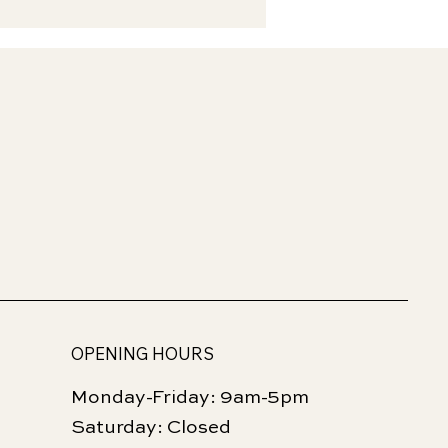
OPENING HOURS
Monday-Friday: 9am-5pm
Saturday: Closed