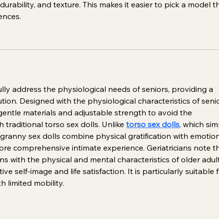
durability, and texture. This makes it easier to pick a model t
ences.
ully address the physiological needs of seniors, providing a 
ution. Designed with the physiological characteristics of seni
 gentle materials and adjustable strength to avoid the 
 traditional torso sex dolls. Unlike 
torso sex dolls
, which sim
 granny sex dolls combine physical gratification with emotion
re comprehensive intimate experience. Geriatricians note th
ns with the physical and mental characteristics of older adult
e self-image and life satisfaction. It is particularly suitable f
h limited mobility.