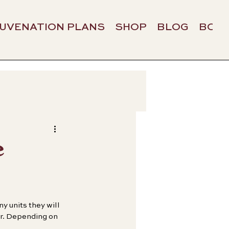
JUVENATION PLANS
SHOP
BLOG
BOO
e
 units they will 
er. Depending on 