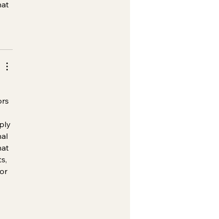
hat 
ors 
ply 
al 
at 
s, 
or 