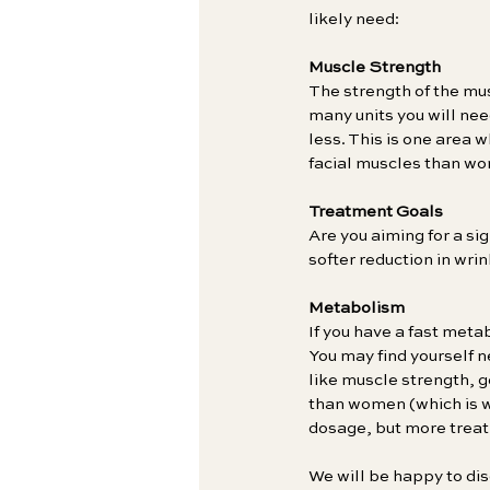
likely need:
Muscle Strength
The strength of the mus
many units you will nee
less. This is one area 
facial muscles than wo
Treatment Goals
Are you aiming for a s
softer reduction in wri
Metabolism
If you have a fast meta
You may find yourself 
like muscle strength, g
than women (which is wh
dosage, but more trea
We will be happy to dis