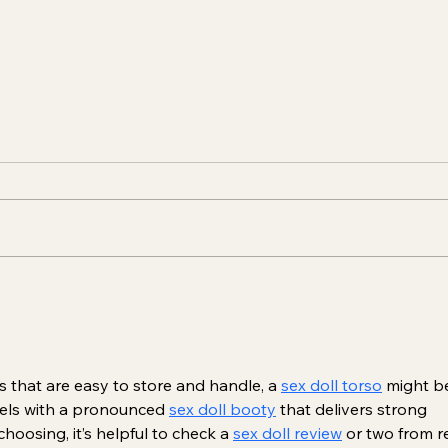
Unveiling the Magic of
Aest
Dermal Fillers: Beauty
Educ
Enriched Safely
s that are easy to store and handle, a 
sex doll torso
 might b
dels with a pronounced 
sex doll booty
 that delivers strong 
hoosing, it’s helpful to check a 
sex doll review
 or two from re