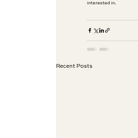
interested in.
Recent Posts