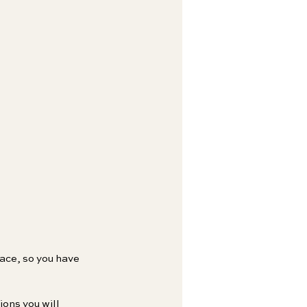
face, so you have 
ons you will 