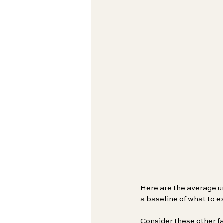
Here are the average un
a baseline of what to e
Consider these other fa