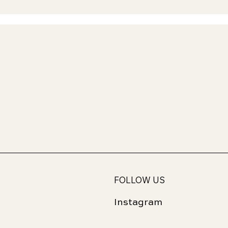
FOLLOW US
Instagram