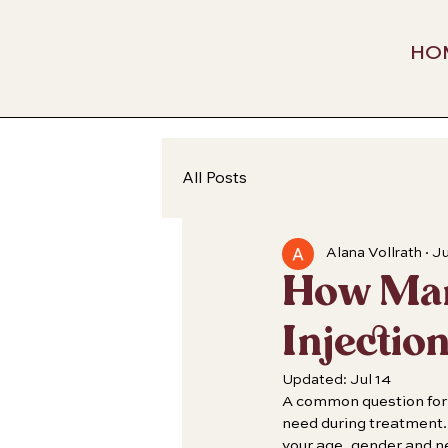
HO
All Posts
Alana Vollrath
Ju
How Many
Injectio
Updated:
Jul 14
A common question for 
need during treatment. 
your age, gender and 