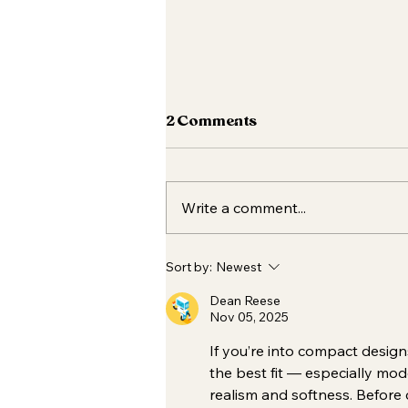
2 Comments
Write a comment...
Your Essential Fall Skincare
Sort by:
Newest
Routine 🍂✨
Dean Reese
Nov 05, 2025
If you’re into compact design
the best fit — especially mo
realism and softness. Before c