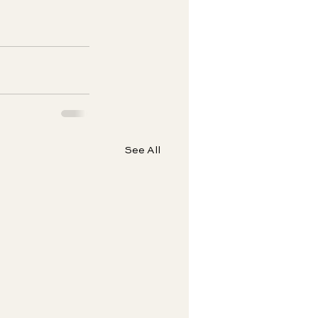
See All